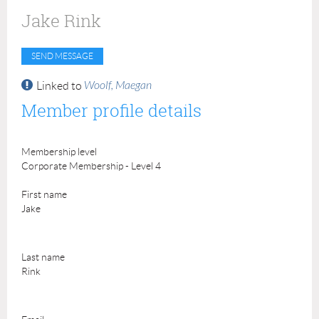
Jake Rink
Woolf, Maegan
Linked to
Member profile details
Membership level
Corporate Membership - Level 4
First name
Jake
Last name
Rink