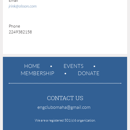
Email
jrink@olsson.com
Phone
2249382158
HOME
EVENTS
MEMBERSHIP
DONATE
CONTACT US
engclubomaha@gmail.com
e
We are a registered 501(c)6 organization.